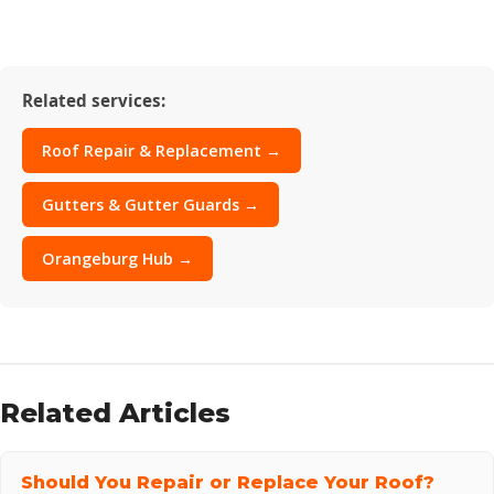
Related services:
Roof Repair & Replacement →
Gutters & Gutter Guards →
Orangeburg Hub →
Related Articles
Should You Repair or Replace Your Roof?