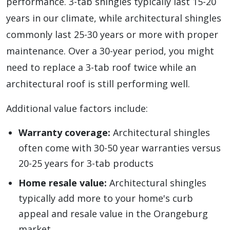
performance. 3-tab shingles typically last 15-20
years in our climate, while architectural shingles
commonly last 25-30 years or more with proper
maintenance. Over a 30-year period, you might
need to replace a 3-tab roof twice while an
architectural roof is still performing well.
Additional value factors include:
Warranty coverage:
Architectural shingles
often come with 30-50 year warranties versus
20-25 years for 3-tab products
Home resale value:
Architectural shingles
typically add more to your home's curb
appeal and resale value in the Orangeburg
market