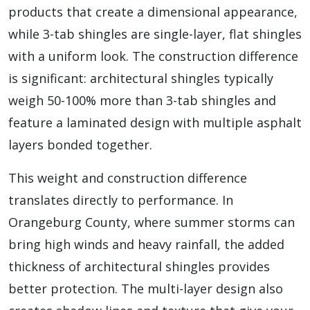
products that create a dimensional appearance,
while 3-tab shingles are single-layer, flat shingles
with a uniform look. The construction difference
is significant: architectural shingles typically
weigh 50-100% more than 3-tab shingles and
feature a laminated design with multiple asphalt
layers bonded together.
This weight and construction difference
translates directly to performance. In
Orangeburg County, where summer storms can
bring high winds and heavy rainfall, the added
thickness of architectural shingles provides
better protection. The multi-layer design also