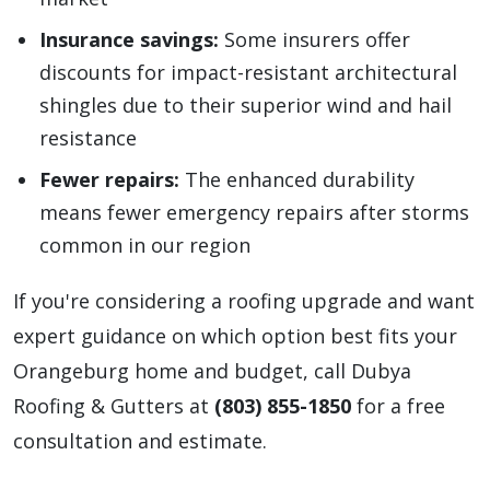
Insurance savings:
Some insurers offer
discounts for impact-resistant architectural
shingles due to their superior wind and hail
resistance
Fewer repairs:
The enhanced durability
means fewer emergency repairs after storms
common in our region
If you're considering a roofing upgrade and want
expert guidance on which option best fits your
Orangeburg home and budget, call Dubya
Roofing & Gutters at
(803) 855-1850
for a free
consultation and estimate.