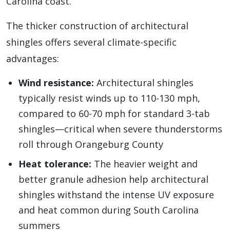
Carolina coast.
The thicker construction of architectural
shingles offers several climate-specific
advantages:
Wind resistance:
Architectural shingles
typically resist winds up to 110-130 mph,
compared to 60-70 mph for standard 3-tab
shingles—critical when severe thunderstorms
roll through Orangeburg County
Heat tolerance:
The heavier weight and
better granule adhesion help architectural
shingles withstand the intense UV exposure
and heat common during South Carolina
summers