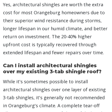
Yes, architectural shingles are worth the extra
cost for most Orangeburg homeowners due to
their superior wind resistance during storms,
longer lifespan in our humid climate, and better
return on investment. The 20-40% higher
upfront cost is typically recovered through
extended lifespan and fewer repairs over time.
Can I install architectural shingles
over my existing 3-tab shingle roof?
While it's sometimes possible to install
architectural shingles over one layer of existing
3-tab shingles, it's generally not recommended
in Orangeburg's climate. A complete tear-off