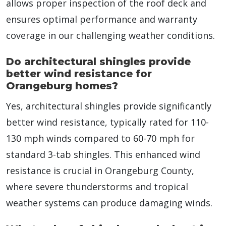
allows proper inspection of the roof deck and
ensures optimal performance and warranty
coverage in our challenging weather conditions.
Do architectural shingles provide
better wind resistance for
Orangeburg homes?
Yes, architectural shingles provide significantly
better wind resistance, typically rated for 110-
130 mph winds compared to 60-70 mph for
standard 3-tab shingles. This enhanced wind
resistance is crucial in Orangeburg County,
where severe thunderstorms and tropical
weather systems can produce damaging winds.