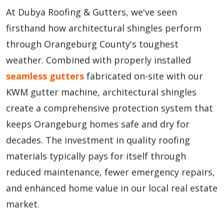
At Dubya Roofing & Gutters, we've seen
firsthand how architectural shingles perform
through Orangeburg County's toughest
weather. Combined with properly installed
seamless gutters
fabricated on-site with our
KWM gutter machine, architectural shingles
create a comprehensive protection system that
keeps Orangeburg homes safe and dry for
decades. The investment in quality roofing
materials typically pays for itself through
reduced maintenance, fewer emergency repairs,
and enhanced home value in our local real estate
market.