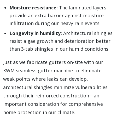
Moisture resistance:
The laminated layers
provide an extra barrier against moisture
infiltration during our heavy rain events
Longevity in humidity:
Architectural shingles
resist algae growth and deterioration better
than 3-tab shingles in our humid conditions
Just as we fabricate gutters on-site with our
KWM seamless gutter machine to eliminate
weak points where leaks can develop,
architectural shingles minimize vulnerabilities
through their reinforced construction—an
important consideration for comprehensive
home protection in our climate.