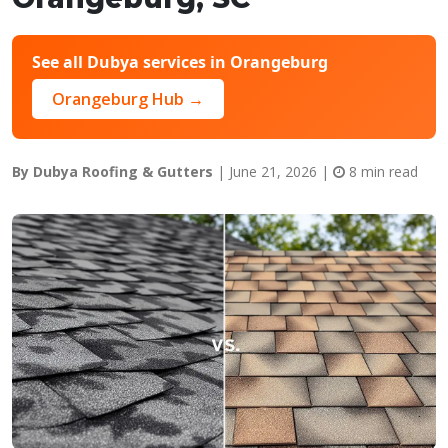
See all Dubya services in Orangeburg
Orangeburg Hub →
By Dubya Roofing & Gutters
| June 21, 2026 |
8 min read