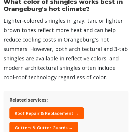
What color of shingles works best in
Orangeburg's hot climate?
Lighter-colored shingles in gray, tan, or lighter
brown tones reflect more heat and can help
reduce cooling costs in Orangeburg's hot
summers. However, both architectural and 3-tab
shingles are available in reflective colors, and
modern architectural shingles often include
cool-roof technology regardless of color.
Related services:
Roof Repair & Replacement →
Gutters & Gutter Guards →