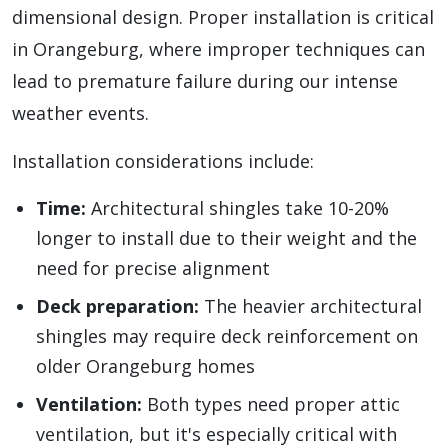
dimensional design. Proper installation is critical
in Orangeburg, where improper techniques can
lead to premature failure during our intense
weather events.
Installation considerations include:
Time:
Architectural shingles take 10-20%
longer to install due to their weight and the
need for precise alignment
Deck preparation:
The heavier architectural
shingles may require deck reinforcement on
older Orangeburg homes
Ventilation:
Both types need proper attic
ventilation, but it's especially critical with