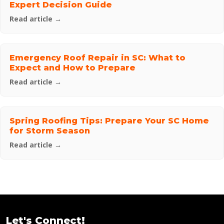
Expert Decision Guide
Read article →
Emergency Roof Repair in SC: What to
Expect and How to Prepare
Read article →
Spring Roofing Tips: Prepare Your SC Home
for Storm Season
Read article →
Let's Connect!