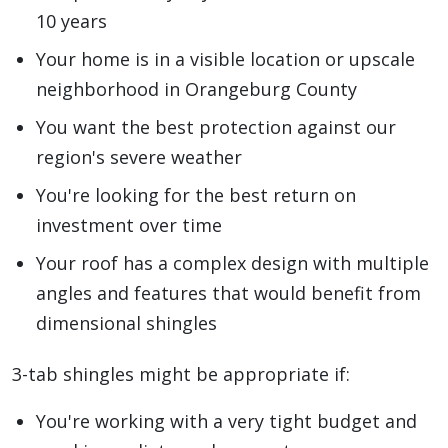
10 years
Your home is in a visible location or upscale
neighborhood in Orangeburg County
You want the best protection against our
region's severe weather
You're looking for the best return on
investment over time
Your roof has a complex design with multiple
angles and features that would benefit from
dimensional shingles
3-tab shingles might be appropriate if:
You're working with a very tight budget and