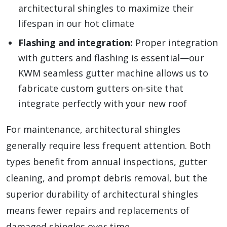
architectural shingles to maximize their
lifespan in our hot climate
Flashing and integration:
Proper integration
with gutters and flashing is essential—our
KWM seamless gutter machine allows us to
fabricate custom gutters on-site that
integrate perfectly with your new roof
For maintenance, architectural shingles
generally require less frequent attention. Both
types benefit from annual inspections, gutter
cleaning, and prompt debris removal, but the
superior durability of architectural shingles
means fewer repairs and replacements of
damaged shingles over time.