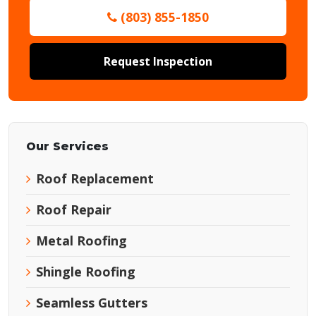
(803) 855-1850
Request Inspection
Our Services
Roof Replacement
Roof Repair
Metal Roofing
Shingle Roofing
Seamless Gutters