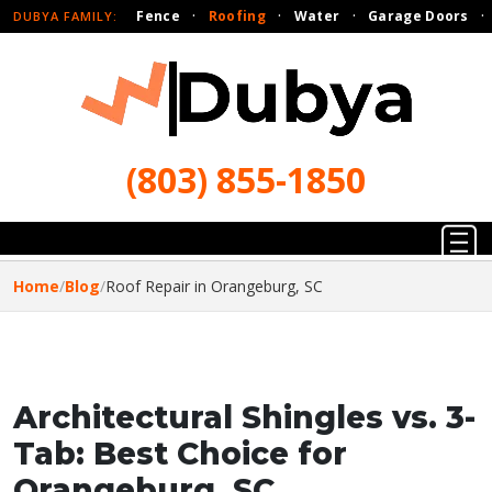
Fence
·
Roofing
·
Water
·
Garage Doors
·
DUBYA FAMILY:
(803) 855-1850
Home
/
Blog
/
Roof Repair in Orangeburg, SC
Architectural Shingles vs. 3-
Tab: Best Choice for
Orangeburg, SC