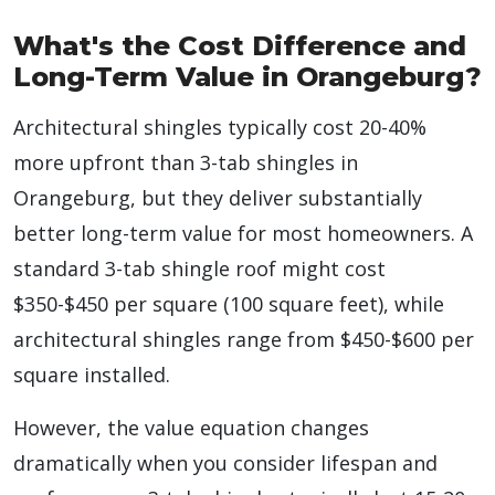
What's the Cost Difference and
Long-Term Value in Orangeburg?
Architectural shingles typically cost 20-40%
more upfront than 3-tab shingles in
Orangeburg, but they deliver substantially
better long-term value for most homeowners. A
standard 3-tab shingle roof might cost
$350-$450 per square (100 square feet), while
architectural shingles range from $450-$600 per
square installed.
However, the value equation changes
dramatically when you consider lifespan and