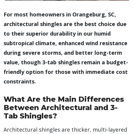
For most homeowners in Orangeburg, SC,
architectural shingles are the best choice due
to their superior durability in our humid
subtropical climate, enhanced wind resistance
during severe storms, and better long-term
value, though 3-tab shingles remain a budget-
friendly option for those with immediate cost
constraints.
What Are the Main Differences
Between Architectural and 3-
Tab Shingles?
Architectural shingles are thicker, multi-layered