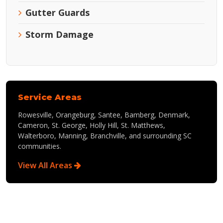
Gutter Guards
Storm Damage
Service Areas
Rowesville, Orangeburg, Santee, Bamberg, Denmark,
Cameron, St. George, Holly Hill, St. Matthews,
Walterboro, Manning, Branchville, and surrounding SC
communities.
View All Areas