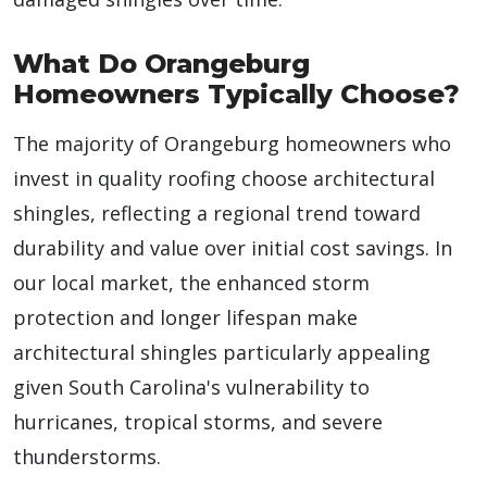
What Do Orangeburg
Homeowners Typically Choose?
The majority of Orangeburg homeowners who
invest in quality roofing choose architectural
shingles, reflecting a regional trend toward
durability and value over initial cost savings. In
our local market, the enhanced storm
protection and longer lifespan make
architectural shingles particularly appealing
given South Carolina's vulnerability to
hurricanes, tropical storms, and severe
thunderstorms.