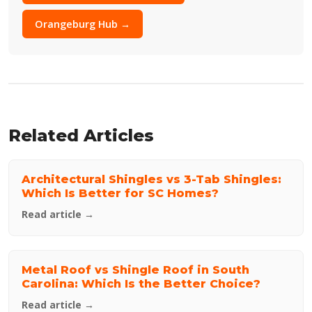
Orangeburg Hub →
Related Articles
Architectural Shingles vs 3-Tab Shingles:
Which Is Better for SC Homes?
Read article →
Metal Roof vs Shingle Roof in South
Carolina: Which Is the Better Choice?
Read article →