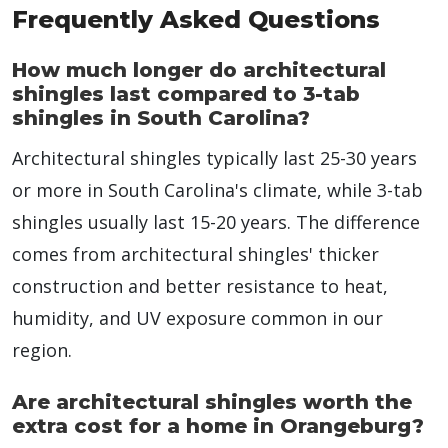
Frequently Asked Questions
How much longer do architectural
shingles last compared to 3-tab
shingles in South Carolina?
Architectural shingles typically last 25-30 years
or more in South Carolina's climate, while 3-tab
shingles usually last 15-20 years. The difference
comes from architectural shingles' thicker
construction and better resistance to heat,
humidity, and UV exposure common in our
region.
Are architectural shingles worth the
extra cost for a home in Orangeburg?