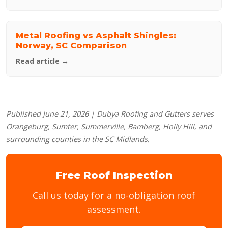
Metal Roofing vs Asphalt Shingles:
Norway, SC Comparison
Read article →
Published June 21, 2026 | Dubya Roofing and Gutters serves
Orangeburg, Sumter, Summerville, Bamberg, Holly Hill, and
surrounding counties in the SC Midlands.
Free Roof Inspection
Call us today for a no-obligation roof
assessment.