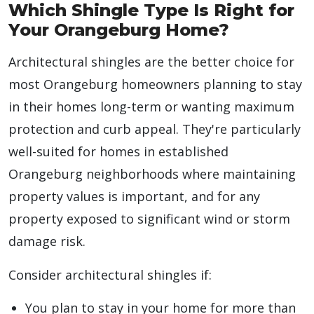
Which Shingle Type Is Right for
Your Orangeburg Home?
Architectural shingles are the better choice for
most Orangeburg homeowners planning to stay
in their homes long-term or wanting maximum
protection and curb appeal. They're particularly
well-suited for homes in established
Orangeburg neighborhoods where maintaining
property values is important, and for any
property exposed to significant wind or storm
damage risk.
Consider architectural shingles if:
You plan to stay in your home for more than