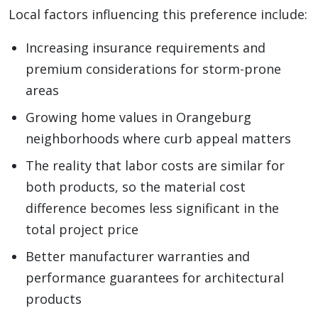
Local factors influencing this preference include:
Increasing insurance requirements and
premium considerations for storm-prone
areas
Growing home values in Orangeburg
neighborhoods where curb appeal matters
The reality that labor costs are similar for
both products, so the material cost
difference becomes less significant in the
total project price
Better manufacturer warranties and
performance guarantees for architectural
products