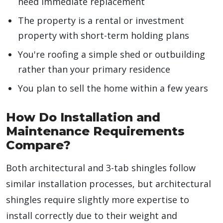
need immediate replacement
The property is a rental or investment
property with short-term holding plans
You're roofing a simple shed or outbuilding
rather than your primary residence
You plan to sell the home within a few years
How Do Installation and
Maintenance Requirements
Compare?
Both architectural and 3-tab shingles follow
similar installation processes, but architectural
shingles require slightly more expertise to
install correctly due to their weight and