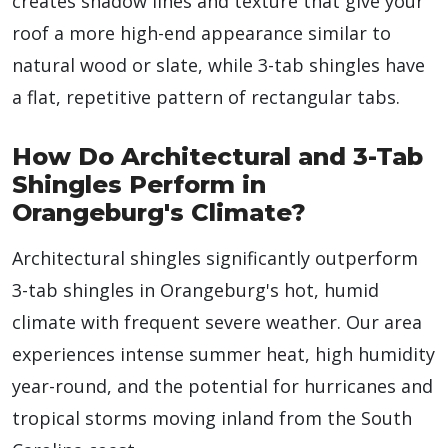
creates shadow lines and texture that give your
roof a more high-end appearance similar to
natural wood or slate, while 3-tab shingles have
a flat, repetitive pattern of rectangular tabs.
How Do Architectural and 3-Tab
Shingles Perform in
Orangeburg's Climate?
Architectural shingles significantly outperform
3-tab shingles in Orangeburg's hot, humid
climate with frequent severe weather. Our area
experiences intense summer heat, high humidity
year-round, and the potential for hurricanes and
tropical storms moving inland from the South