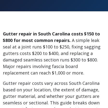
Gutter repair in South Carolina costs $150 to
$800 for most common repairs.
A simple leak
seal at a joint runs $100 to $250, fixing sagging
gutters costs $200 to $400, and replacing a
damaged seamless section runs $300 to $800.
Major repairs involving fascia board
replacement can reach $1,000 or more.
Gutter repair costs vary across South Carolina
based on your location, the extent of damage,
gutter material, and whether your gutters are
seamless or sectional. This guide breaks down