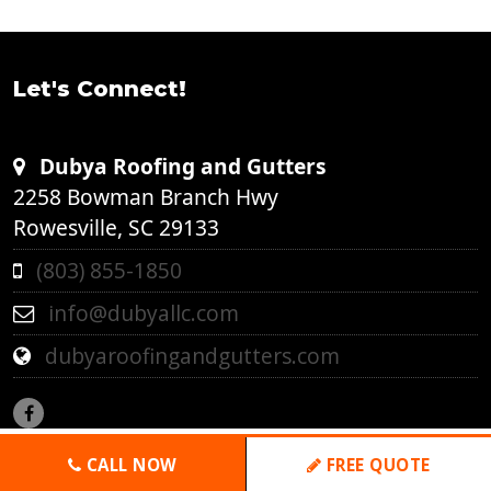
Let's Connect!
Dubya Roofing and Gutters
2258 Bowman Branch Hwy
Rowesville, SC 29133
(803) 855-1850
info@dubyallc.com
dubyaroofingandgutters.com
CALL NOW
FREE QUOTE