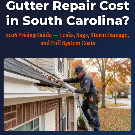
Gutter Repair Cost
in South Carolina?
2026 Pricing Guide — Leaks, Sags, Storm Damage,
and Full System Costs