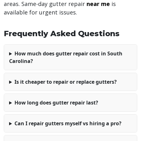
areas. Same-day gutter repair
near me
is
available for urgent issues.
Frequently Asked Questions
How much does gutter repair cost in South
Carolina?
Is it cheaper to repair or replace gutters?
How long does gutter repair last?
Can I repair gutters myself vs hiring a pro?