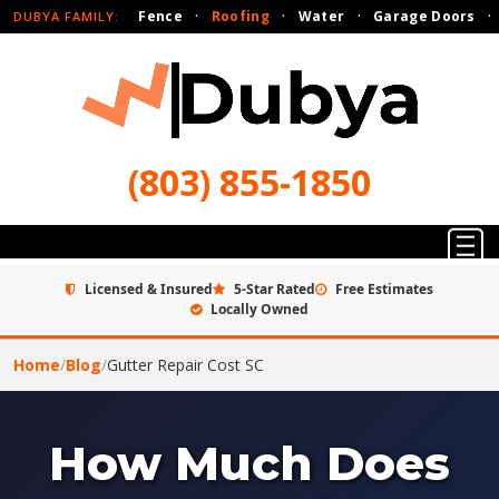
Fence
·
Roofing
·
Water
·
Garage Doors
·
DUBYA FAMILY:
(803) 855-1850
Licensed & Insured
5-Star Rated
Free Estimates
Locally Owned
Home
/
Blog
/
Gutter Repair Cost SC
How Much Does