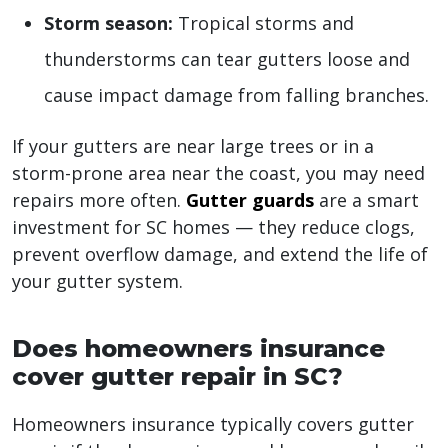
Storm season:
Tropical storms and
thunderstorms can tear gutters loose and
cause impact damage from falling branches.
If your gutters are near large trees or in a
storm-prone area near the coast, you may need
repairs more often.
Gutter guards
are a smart
investment for SC homes — they reduce clogs,
prevent overflow damage, and extend the life of
your gutter system.
Does homeowners insurance
cover gutter repair in SC?
Homeowners insurance typically covers gutter