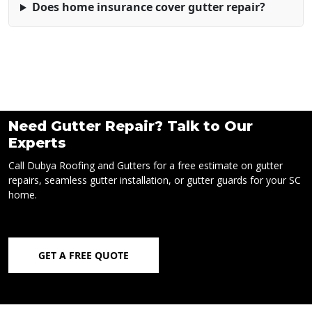
Does home insurance cover gutter repair?
Need Gutter Repair? Talk to Our
Experts
Call Dubya Roofing and Gutters for a free estimate on gutter
repairs, seamless gutter installation, or gutter guards for your SC
home.
GET A FREE QUOTE