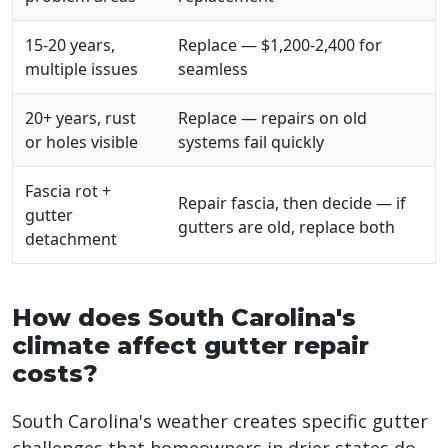
15-20 years,
Replace — $1,200-2,400 for
multiple issues
seamless
20+ years, rust
Replace — repairs on old
or holes visible
systems fail quickly
Fascia rot +
Repair fascia, then decide — if
gutter
gutters are old, replace both
detachment
How does South Carolina's
climate affect gutter repair
costs?
South Carolina's weather creates specific gutter