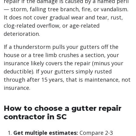
repair if the damage is caused by a named peril
— storm, falling tree branch, fire, or vandalism.
It does not cover gradual wear and tear, rust,
clog-related overflow, or age-related
deterioration.
If a thunderstorm pulls your gutters off the
house or a tree limb crushes a section, your
insurance likely covers the repair (minus your
deductible). If your gutters simply rusted
through after 15 years, that is maintenance, not
insurance.
How to choose a gutter repair
contractor in SC
Get multiple estimates:
Compare 2-3