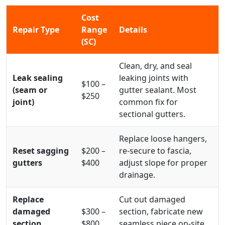
Cost
Repair Type
Range
Details
(SC)
Clean, dry, and seal
Leak sealing
leaking joints with
$100 –
(seam or
gutter sealant. Most
$250
joint)
common fix for
sectional gutters.
Replace loose hangers,
Reset sagging
$200 –
re-secure to fascia,
gutters
$400
adjust slope for proper
drainage.
Replace
Cut out damaged
damaged
$300 –
section, fabricate new
section
$800
seamless piece on-site,