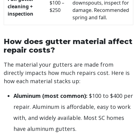
$100 –
downspouts, inspect for
cleaning +
$250
damage. Recommended
inspection
spring and fall.
How does gutter material affect
repair costs?
The material your gutters are made from
directly impacts how much repairs cost. Here is
how each material stacks up:
Aluminum (most common):
$100 to $400 per
repair. Aluminum is affordable, easy to work
with, and widely available. Most SC homes
have aluminum gutters.