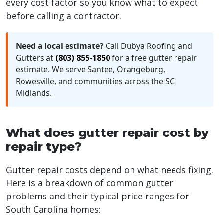
every cost factor so you know what to expect
before calling a contractor.
Need a local estimate?
Call Dubya Roofing and
Gutters at
(803) 855-1850
for a free gutter repair
estimate. We serve Santee, Orangeburg,
Rowesville, and communities across the SC
Midlands.
What does gutter repair cost by
repair type?
Gutter repair costs depend on what needs fixing.
Here is a breakdown of common gutter
problems and their typical price ranges for
South Carolina homes: