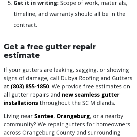
Get it in writing:
Scope of work, materials,
timeline, and warranty should all be in the
contract.
Get a free gutter repair
estimate
If your gutters are leaking, sagging, or showing
signs of damage, call Dubya Roofing and Gutters
at
(803) 855-1850
. We provide free estimates on
all gutter repairs and
new seamless gutter
installations
throughout the SC Midlands.
Living near
Santee
,
Orangeburg
, or a nearby
community? We repair gutters for homeowners
across Orangeburg County and surrounding