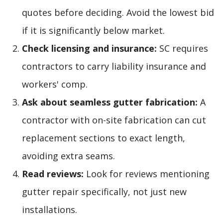
quotes before deciding. Avoid the lowest bid
if it is significantly below market.
Check licensing and insurance:
SC requires
contractors to carry liability insurance and
workers' comp.
Ask about seamless gutter fabrication:
A
contractor with on-site fabrication can cut
replacement sections to exact length,
avoiding extra seams.
Read reviews:
Look for reviews mentioning
gutter repair specifically, not just new
installations.