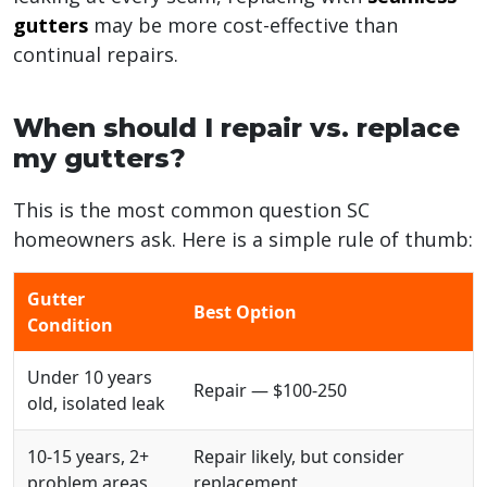
gutters
may be more cost-effective than
continual repairs.
When should I repair vs. replace
my gutters?
This is the most common question SC
homeowners ask. Here is a simple rule of thumb:
Gutter
Best Option
Condition
Under 10 years
Repair — $100-250
old, isolated leak
10-15 years, 2+
Repair likely, but consider
problem areas
replacement