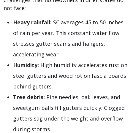
challenges that homeowners in drier states do
not face:
Heavy rainfall:
SC averages 45 to 50 inches
of rain per year. This constant water flow
stresses gutter seams and hangers,
accelerating wear.
Humidity:
High humidity accelerates rust on
steel gutters and wood rot on fascia boards
behind gutters.
Tree debris:
Pine needles, oak leaves, and
sweetgum balls fill gutters quickly. Clogged
gutters sag under the weight and overflow
during storms.