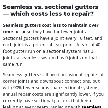
Seamless vs. sectional gutters
— which costs less to repair?
Seamless gutters cost less to maintain over
time
because they have far fewer joints.
Sectional gutters have a joint every 10 feet, and
each joint is a potential leak point. A typical 40-
foot gutter run on a sectional system has 3
joints; a seamless system has 0 joints on that
same run.
Seamless gutters still need occasional repairs at
corner joints and downspout connections, but
with 90% fewer seams than sectional systems,
annual repair costs are significantly lower. If you
currently have sectional gutters that keep
leaking at every seam, replacing with
seamless