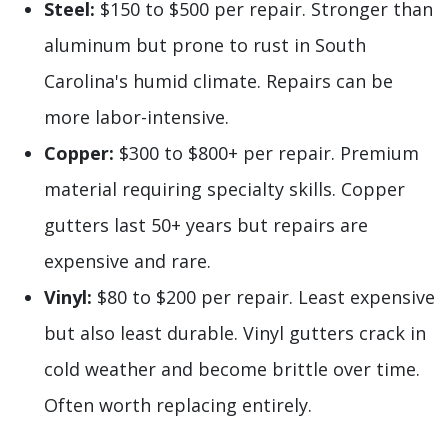
Steel:
$150 to $500 per repair. Stronger than
aluminum but prone to rust in South
Carolina's humid climate. Repairs can be
more labor-intensive.
Copper:
$300 to $800+ per repair. Premium
material requiring specialty skills. Copper
gutters last 50+ years but repairs are
expensive and rare.
Vinyl:
$80 to $200 per repair. Least expensive
but also least durable. Vinyl gutters crack in
cold weather and become brittle over time.
Often worth replacing entirely.