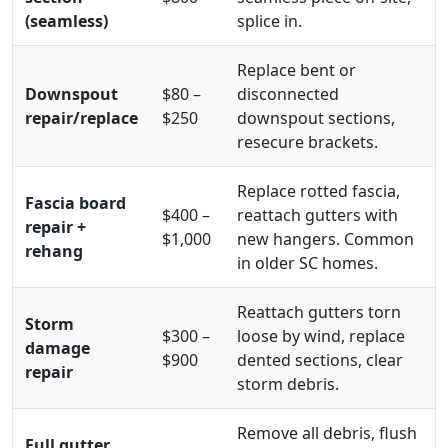
(seamless)
splice in.
Replace bent or
Downspout
$80 –
disconnected
repair/replace
$250
downspout sections,
resecure brackets.
Replace rotted fascia,
Fascia board
$400 –
reattach gutters with
repair +
$1,000
new hangers. Common
rehang
in older SC homes.
Reattach gutters torn
Storm
$300 –
loose by wind, replace
damage
$900
dented sections, clear
repair
storm debris.
Remove all debris, flush
Full gutter