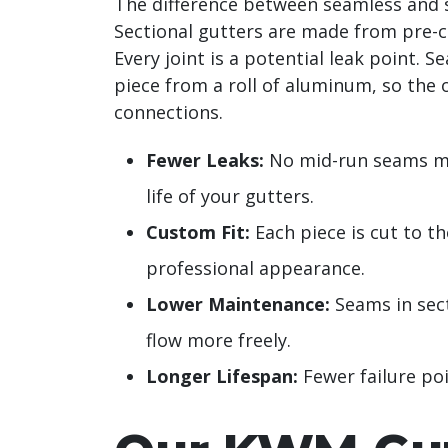
The difference between seamless and s
Sectional gutters are made from pre-cu
Every joint is a potential leak point.
piece from a roll of aluminum, so the 
connections.
Fewer Leaks:
No mid-run seams mea
life of your gutters.
Custom Fit:
Each piece is cut to th
professional appearance.
Lower Maintenance:
Seams in sect
flow more freely.
Longer Lifespan:
Fewer failure poi