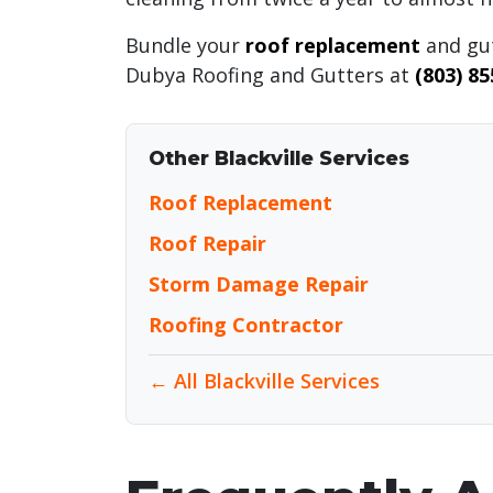
Bundle your
roof replacement
and gut
Dubya Roofing and Gutters at
(803) 8
Other Blackville Services
Roof Replacement
Roof Repair
Storm Damage Repair
Roofing Contractor
← All Blackville Services