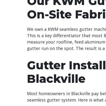
Our KWM Gut
On-Site Fabr
We own a KWM seamless gutter machine
This is a key differentiator that most
measure your roofline, feed aluminum 
gutter run on the spot. The result is a
Gutter Instal
Blackville
Most homeowners in Blackville pay be
seamless gutter system. Here is what a