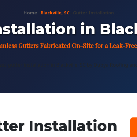
Home
›
Blackville, SC
›
Gutter Installation
stallation in Blac
mless Gutters Fabricated On-Site for a Leak-Free
er Installation