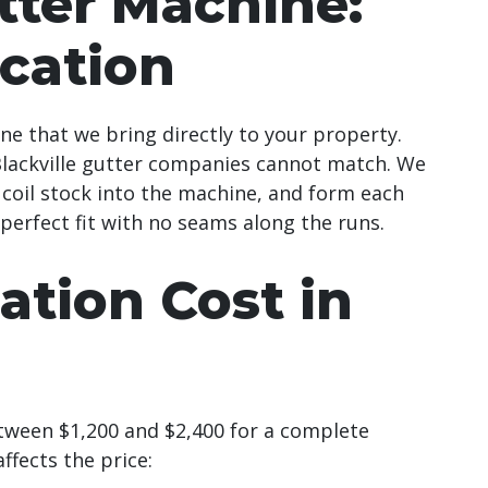
ter Machine:
ication
 that we bring directly to your property.
 Blackville gutter companies cannot match. We
coil stock into the machine, and form each
 perfect fit with no seams along the runs.
lation Cost in
tween $1,200 and $2,400 for a complete
ffects the price: