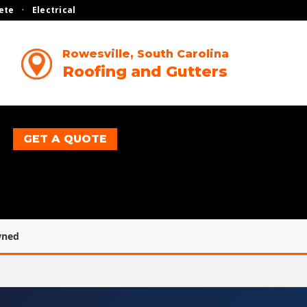
ete
·
Electrical
Rowesville, South Carolina
Roofing and Gutters
GET A QUOTE
wned