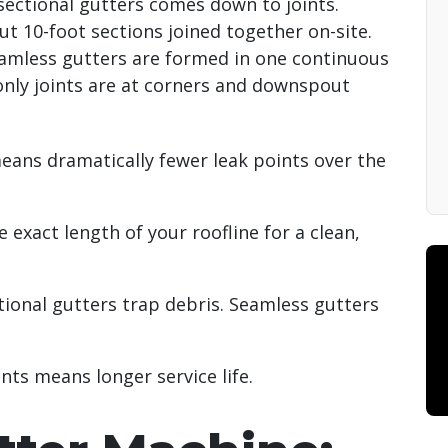
ectional gutters comes down to joints.
t 10-foot sections joined together on-site.
 Seamless gutters are formed in one continuous
only joints are at corners and downspout
ns dramatically fewer leak points over the
e exact length of your roofline for a clean,
ional gutters trap debris. Seamless gutters
nts means longer service life.