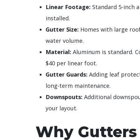
Linear Footage:
Standard 5-inch a
installed.
Gutter Size:
Homes with large roof
water volume.
Material:
Aluminum is standard. C
$40 per linear foot.
Gutter Guards:
Adding leaf protect
long-term maintenance.
Downspouts:
Additional downspou
your layout.
Why Gutters 