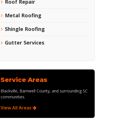
Roof Repair
Metal Roofing
Shingle Roofing
Gutter Services
Service Areas
Blackville, Barnwell County, and surrounding SC
communities.
View All Areas