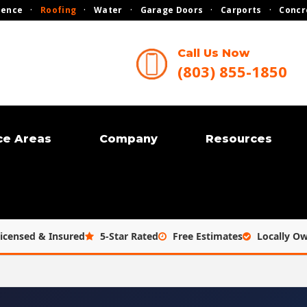
Fence
·
Roofing
·
Water
·
Garage Doors
·
Carports
·
Concr
Call Us Now
(803) 855-1850
ce Areas
Company
Resources
icensed & Insured
5-Star Rated
Free Estimates
Locally O