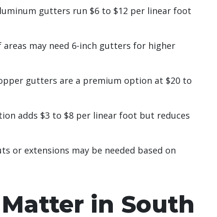
luminum gutters run $6 to $12 per linear foot
 areas may need 6-inch gutters for higher
opper gutters are a premium option at $20 to
ion adds $3 to $8 per linear foot but reduces
ts or extensions may be needed based on
Matter in South