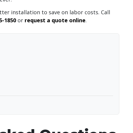
ter installation to save on labor costs. Call
55-1850
or
request a quote online
.