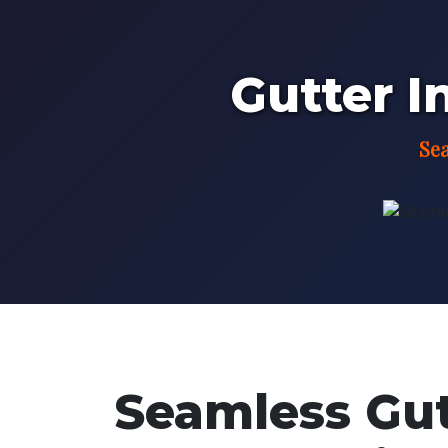
Gutter In
Sea
Seamless Gutt