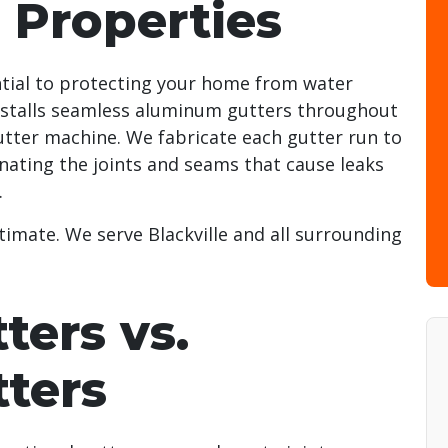
e Properties
ntial to protecting your home from water
stalls seamless aluminum gutters throughout
utter machine. We fabricate each gutter run to
inating the joints and seams that cause leaks
.
timate. We serve Blackville and all surrounding
ters vs.
tters