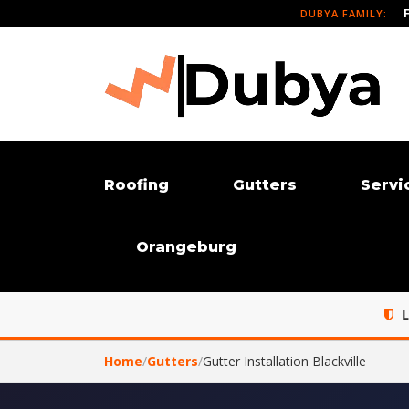
DUBYA FAMILY:
Roofing
Gutters
Servi
Orangeburg
L
Home
/
Gutters
/
Gutter Installation Blackville