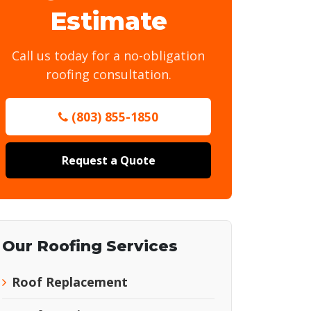
Estimate
Call us today for a no-obligation
roofing consultation.
(803) 855-1850
Request a Quote
Our Roofing Services
Roof Replacement