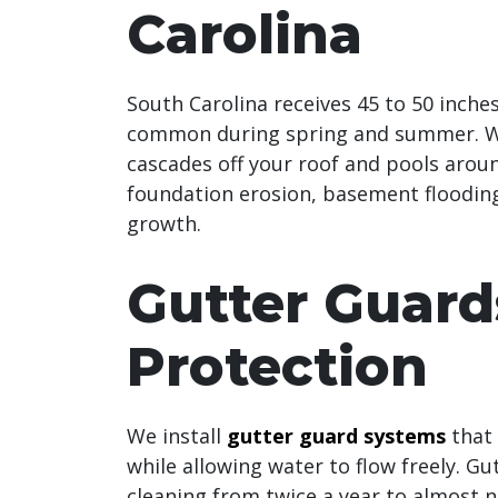
Carolina
South Carolina receives 45 to 50 inche
common during spring and summer. Wi
cascades off your roof and pools arou
foundation erosion, basement flooding
growth.
Gutter Guard
Protection
We install
gutter guard systems
that 
while allowing water to flow freely. G
cleaning from twice a year to almost n