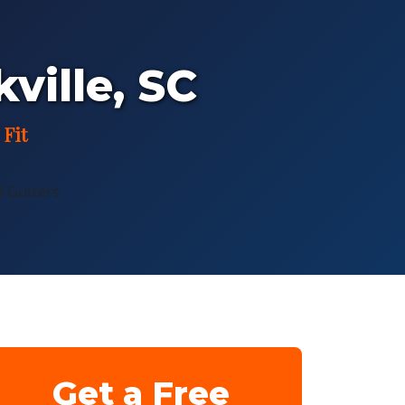
kville, SC
 Fit
Get a Free