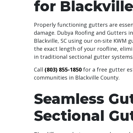
for Blackvill
Properly functioning gutters are esse
damage. Dubya Roofing and Gutters in
Blackville, SC using our on-site KWM g
the exact length of your roofline, elim
in traditional sectional gutter systems
Call
(803) 855-1850
for a free gutter es
communities in Blackville County.
Seamless Gut
Sectional Gu