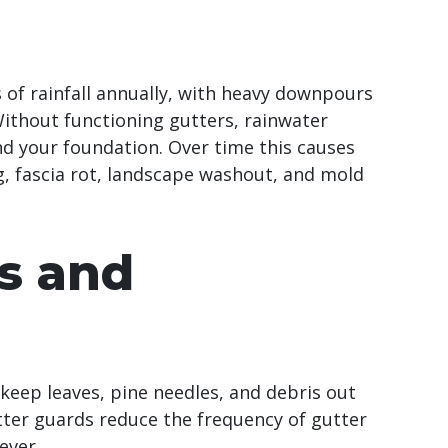
s of rainfall annually, with heavy downpours
thout functioning gutters, rainwater
nd your foundation. Over time this causes
, fascia rot, landscape washout, and mold
s and
keep leaves, pine needles, and debris out
utter guards reduce the frequency of gutter
ever.