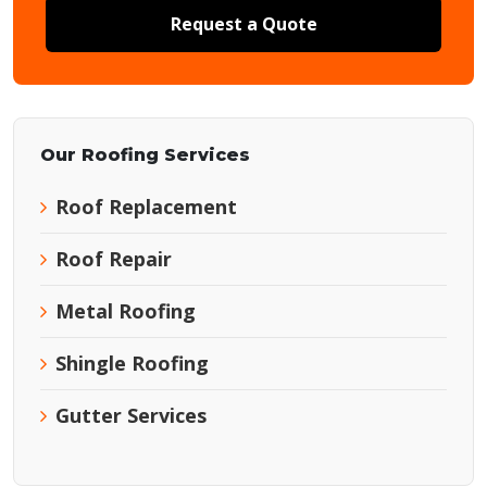
Request a Quote
Our Roofing Services
Roof Replacement
Roof Repair
Metal Roofing
Shingle Roofing
Gutter Services