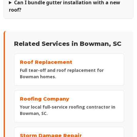
Can I bundle gutter installation with a new
roof?
Related Services in Bowman, SC
Roof Replacement
Full tear-off and roof replacement for
Bowman homes.
Roofing Company
Your local full-service roofing contractor in
Bowman, SC.
Storm Damage Repair