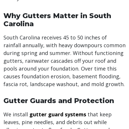
Why Gutters Matter in South
Carolina
South Carolina receives 45 to 50 inches of
rainfall annually, with heavy downpours common
during spring and summer. Without functioning
gutters, rainwater cascades off your roof and
pools around your foundation. Over time this
causes foundation erosion, basement flooding,
fascia rot, landscape washout, and mold growth.
Gutter Guards and Protection
We install
gutter guard systems
that keep
leaves, pine needles, and debris out while