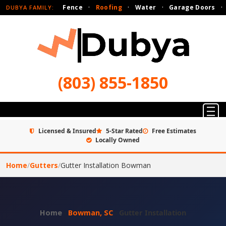
Fence
·
Roofing
·
Water
·
Garage Doors
·
DUBYA FAMILY:
(803) 855-1850
Licensed & Insured
5-Star Rated
Free Estimates
Locally Owned
Home
/
Gutters
/
Gutter Installation Bowman
Home
›
Bowman, SC
›
Gutter Installation