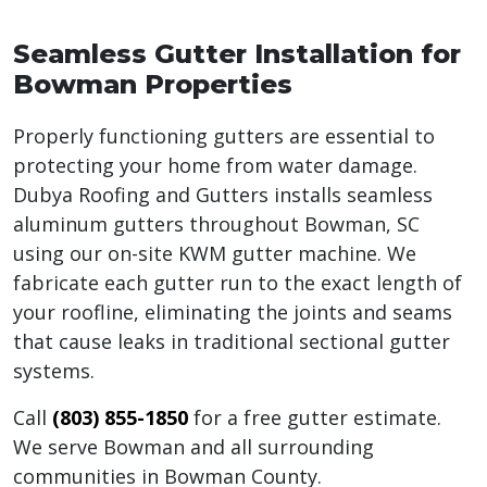
Seamless Gutter Installation for
Bowman Properties
Properly functioning gutters are essential to
protecting your home from water damage.
Dubya Roofing and Gutters installs seamless
aluminum gutters throughout Bowman, SC
using our on-site KWM gutter machine. We
fabricate each gutter run to the exact length of
your roofline, eliminating the joints and seams
that cause leaks in traditional sectional gutter
systems.
Call
(803) 855-1850
for a free gutter estimate.
We serve Bowman and all surrounding
communities in Bowman County.