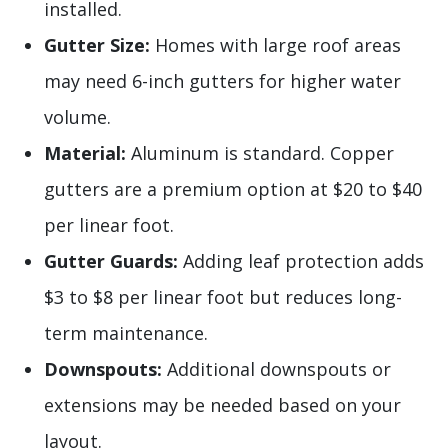
installed.
Gutter Size:
Homes with large roof areas
may need 6-inch gutters for higher water
volume.
Material:
Aluminum is standard. Copper
gutters are a premium option at $20 to $40
per linear foot.
Gutter Guards:
Adding leaf protection adds
$3 to $8 per linear foot but reduces long-
term maintenance.
Downspouts:
Additional downspouts or
extensions may be needed based on your
layout.