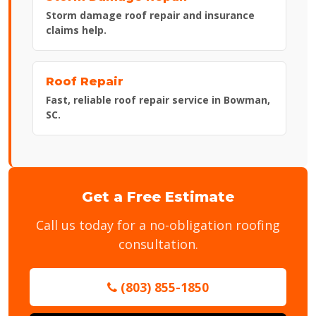
Storm damage roof repair and insurance
claims help.
Roof Repair
Fast, reliable roof repair service in Bowman,
SC.
Get a Free Estimate
Call us today for a no-obligation roofing
consultation.
(803) 855-1850