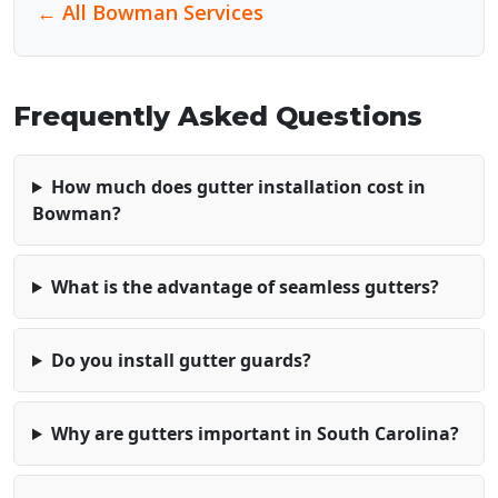
← All Bowman Services
Frequently Asked Questions
How much does gutter installation cost in
Bowman?
What is the advantage of seamless gutters?
Do you install gutter guards?
Why are gutters important in South Carolina?