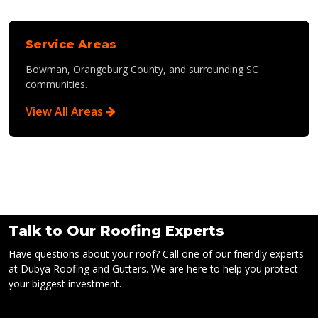
Service Areas
Bowman, Orangeburg County, and surrounding SC
communities.
View All Areas
Talk to Our Roofing Experts
Have questions about your roof? Call one of our friendly experts
at Dubya Roofing and Gutters. We are here to help you protect
your biggest investment.