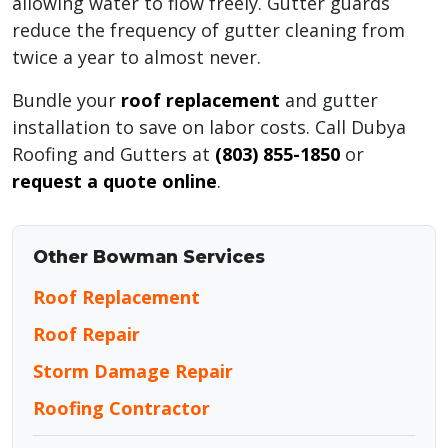
allowing water to flow freely. Gutter guards
reduce the frequency of gutter cleaning from
twice a year to almost never.
Bundle your
roof replacement
and gutter
installation to save on labor costs. Call Dubya
Roofing and Gutters at
(803) 855-1850
or
request a quote online
.
Other Bowman Services
Roof Replacement
Roof Repair
Storm Damage Repair
Roofing Contractor