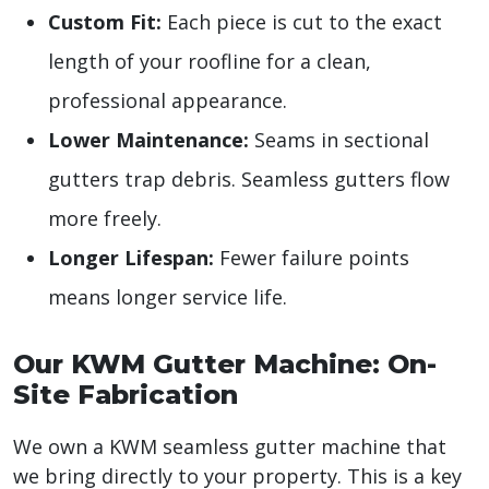
Custom Fit:
Each piece is cut to the exact
length of your roofline for a clean,
professional appearance.
Lower Maintenance:
Seams in sectional
gutters trap debris. Seamless gutters flow
more freely.
Longer Lifespan:
Fewer failure points
means longer service life.
Our KWM Gutter Machine: On-
Site Fabrication
We own a KWM seamless gutter machine that
we bring directly to your property. This is a key