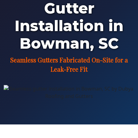
Gutter
Installation in
Bowman, SC
Seamless Gutters Fabricated On-Site for a
Leak-Free Fit