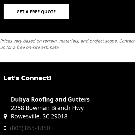
GET A FREE QUOTE
Prices vary based on terrain, materials, and project scope. Contact
us for a free on-site estimate.
Let's Connect!
Dubya Roofing and Gutters
2258 Bowman Branch Hwy
Rowesville, SC 29018
(803) 855-1850