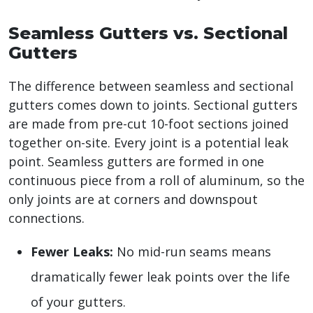
Seamless Gutters vs. Sectional
Gutters
The difference between seamless and sectional
gutters comes down to joints. Sectional gutters
are made from pre-cut 10-foot sections joined
together on-site. Every joint is a potential leak
point. Seamless gutters are formed in one
continuous piece from a roll of aluminum, so the
only joints are at corners and downspout
connections.
Fewer Leaks:
No mid-run seams means
dramatically fewer leak points over the life
of your gutters.