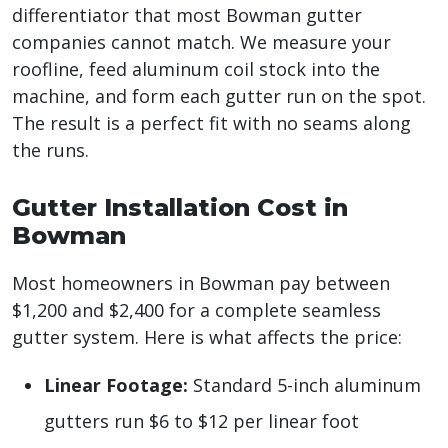
differentiator that most Bowman gutter
companies cannot match. We measure your
roofline, feed aluminum coil stock into the
machine, and form each gutter run on the spot.
The result is a perfect fit with no seams along
the runs.
Gutter Installation Cost in
Bowman
Most homeowners in Bowman pay between
$1,200 and $2,400 for a complete seamless
gutter system. Here is what affects the price:
Linear Footage:
Standard 5-inch aluminum
gutters run $6 to $12 per linear foot