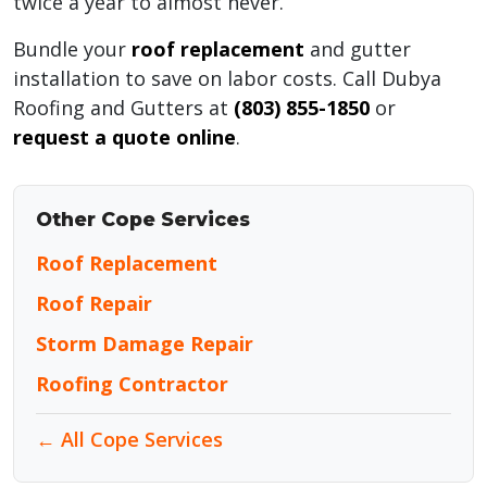
twice a year to almost never.
Bundle your
roof replacement
and gutter
installation to save on labor costs. Call Dubya
Roofing and Gutters at
(803) 855-1850
or
request a quote online
.
Other Cope Services
Roof Replacement
Roof Repair
Storm Damage Repair
Roofing Contractor
← All Cope Services