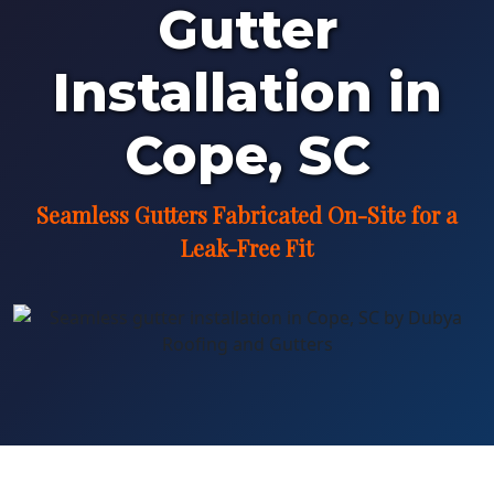
Gutter
Installation in
Cope, SC
Seamless Gutters Fabricated On-Site for a
Leak-Free Fit