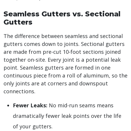
Seamless Gutters vs. Sectional
Gutters
The difference between seamless and sectional
gutters comes down to joints. Sectional gutters
are made from pre-cut 10-foot sections joined
together on-site. Every joint is a potential leak
point. Seamless gutters are formed in one
continuous piece from a roll of aluminum, so the
only joints are at corners and downspout
connections.
Fewer Leaks:
No mid-run seams means
dramatically fewer leak points over the life
of your gutters.