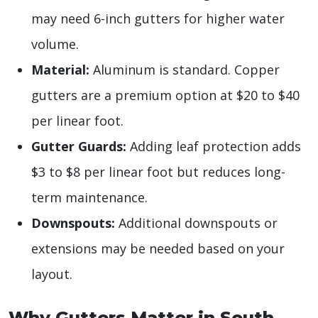
may need 6-inch gutters for higher water
volume.
Material:
Aluminum is standard. Copper
gutters are a premium option at $20 to $40
per linear foot.
Gutter Guards:
Adding leaf protection adds
$3 to $8 per linear foot but reduces long-
term maintenance.
Downspouts:
Additional downspouts or
extensions may be needed based on your
layout.
Why Gutters Matter in South