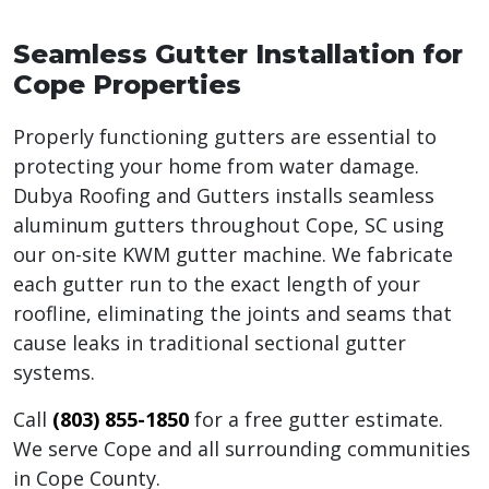
Seamless Gutter Installation for
Cope Properties
Properly functioning gutters are essential to
protecting your home from water damage.
Dubya Roofing and Gutters installs seamless
aluminum gutters throughout Cope, SC using
our on-site KWM gutter machine. We fabricate
each gutter run to the exact length of your
roofline, eliminating the joints and seams that
cause leaks in traditional sectional gutter
systems.
Call
(803) 855-1850
for a free gutter estimate.
We serve Cope and all surrounding communities
in Cope County.