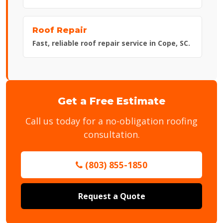
Roof Repair
Fast, reliable roof repair service in Cope, SC.
Get a Free Estimate
Call us today for a no-obligation roofing
consultation.
(803) 855-1850
Request a Quote