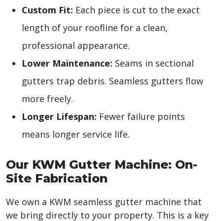
Custom Fit:
Each piece is cut to the exact
length of your roofline for a clean,
professional appearance.
Lower Maintenance:
Seams in sectional
gutters trap debris. Seamless gutters flow
more freely.
Longer Lifespan:
Fewer failure points
means longer service life.
Our KWM Gutter Machine: On-
Site Fabrication
We own a KWM seamless gutter machine that
we bring directly to your property. This is a key