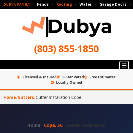
Fence
·
Roofing
·
Water
·
Garage Doors
·
DUBYA FAMILY:
(803) 855-1850
Licensed & Insured
5-Star Rated
Free Estimates
Locally Owned
Home
/
Gutters
/
Gutter Installation Cope
Home
›
Cope, SC
›
Gutter Installation