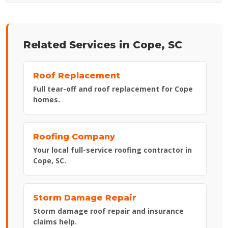
Related Services in Cope, SC
Roof Replacement
Full tear-off and roof replacement for Cope
homes.
Roofing Company
Your local full-service roofing contractor in
Cope, SC.
Storm Damage Repair
Storm damage roof repair and insurance
claims help.