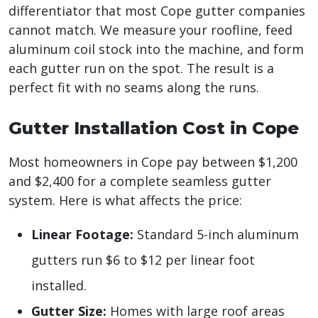
differentiator that most Cope gutter companies
cannot match. We measure your roofline, feed
aluminum coil stock into the machine, and form
each gutter run on the spot. The result is a
perfect fit with no seams along the runs.
Gutter Installation Cost in Cope
Most homeowners in Cope pay between $1,200
and $2,400 for a complete seamless gutter
system. Here is what affects the price:
Linear Footage:
Standard 5-inch aluminum
gutters run $6 to $12 per linear foot
installed.
Gutter Size:
Homes with large roof areas