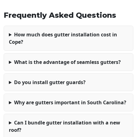
Frequently Asked Questions
How much does gutter installation cost in
Cope?
What is the advantage of seamless gutters?
Do you install gutter guards?
Why are gutters important in South Carolina?
Can I bundle gutter installation with a new
roof?