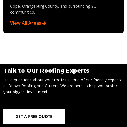
Cope, Orangeburg County, and surrounding SC
communities.
View All Areas
Talk to Our Roofing Experts
Have questions about your roof? Call one of our friendly experts
at Dubya Roofing and Gutters. We are here to help you protect
your biggest investment.
GET A FREE QUOTE