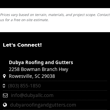
Prices vary based on terrain, materials, and project scope. Contact
us for a free on-site estimate.
Let's Connect!
Dubya Roofing and Gutters
2258 Bowman Branch Hwy
Rowesville, SC 29038
(803) 855-1850
info@dubyallc.com
dubyaroofingandgutters.com