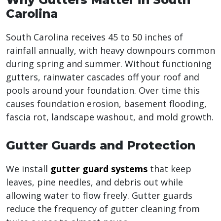
Carolina
South Carolina receives 45 to 50 inches of
rainfall annually, with heavy downpours common
during spring and summer. Without functioning
gutters, rainwater cascades off your roof and
pools around your foundation. Over time this
causes foundation erosion, basement flooding,
fascia rot, landscape washout, and mold growth.
Gutter Guards and Protection
We install
gutter guard systems
that keep
leaves, pine needles, and debris out while
allowing water to flow freely. Gutter guards
reduce the frequency of gutter cleaning from