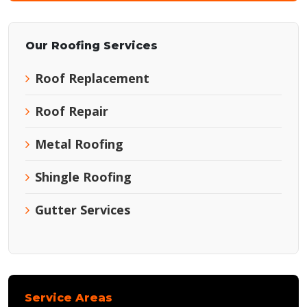
Our Roofing Services
Roof Replacement
Roof Repair
Metal Roofing
Shingle Roofing
Gutter Services
Service Areas