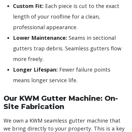
Custom Fit:
Each piece is cut to the exact
length of your roofline for a clean,
professional appearance.
Lower Maintenance:
Seams in sectional
gutters trap debris. Seamless gutters flow
more freely.
Longer Lifespan:
Fewer failure points
means longer service life.
Our KWM Gutter Machine: On-
Site Fabrication
We own a KWM seamless gutter machine that
we bring directly to your property. This is a key