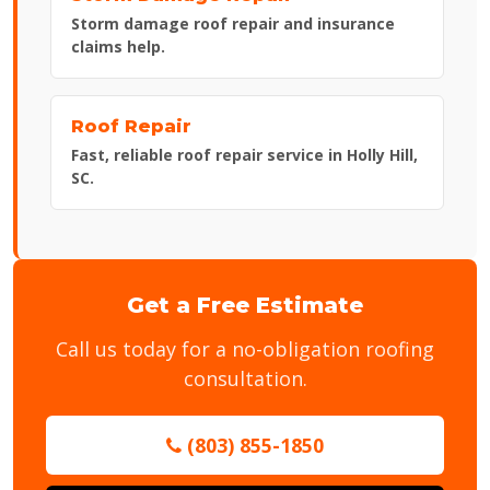
Storm damage roof repair and insurance
claims help.
Roof Repair
Fast, reliable roof repair service in Holly Hill,
SC.
Get a Free Estimate
Call us today for a no-obligation roofing
consultation.
(803) 855-1850