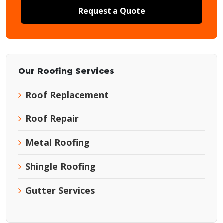
Request a Quote
Our Roofing Services
Roof Replacement
Roof Repair
Metal Roofing
Shingle Roofing
Gutter Services