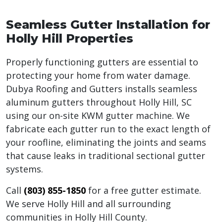
Seamless Gutter Installation for
Holly Hill Properties
Properly functioning gutters are essential to
protecting your home from water damage.
Dubya Roofing and Gutters installs seamless
aluminum gutters throughout Holly Hill, SC
using our on-site KWM gutter machine. We
fabricate each gutter run to the exact length of
your roofline, eliminating the joints and seams
that cause leaks in traditional sectional gutter
systems.
Call
(803) 855-1850
for a free gutter estimate.
We serve Holly Hill and all surrounding
communities in Holly Hill County.