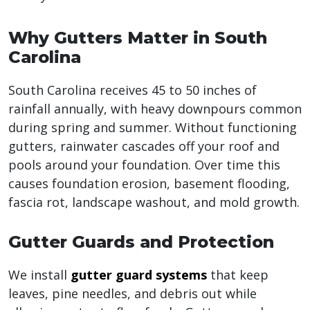
Why Gutters Matter in South
Carolina
South Carolina receives 45 to 50 inches of
rainfall annually, with heavy downpours common
during spring and summer. Without functioning
gutters, rainwater cascades off your roof and
pools around your foundation. Over time this
causes foundation erosion, basement flooding,
fascia rot, landscape washout, and mold growth.
Gutter Guards and Protection
We install
gutter guard systems
that keep
leaves, pine needles, and debris out while