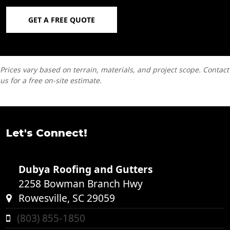
GET A FREE QUOTE
Prices vary based on terrain, materials, and project scope. Contact
us for a free on-site estimate.
Let's Connect!
Dubya Roofing and Gutters
2258 Bowman Branch Hwy
Rowesville, SC 29059
(803) 855-1850