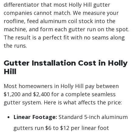
differentiator that most Holly Hill gutter
companies cannot match. We measure your
roofline, feed aluminum coil stock into the
machine, and form each gutter run on the spot.
The result is a perfect fit with no seams along
the runs.
Gutter Installation Cost in Holly
Hill
Most homeowners in Holly Hill pay between
$1,200 and $2,400 for a complete seamless
gutter system. Here is what affects the price:
Linear Footage:
Standard 5-inch aluminum
gutters run $6 to $12 per linear foot