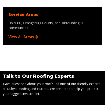
Service Areas
Holly Hill, Orangeburg County, and surrounding SC
communities.
View All Areas
Talk to Our Roofing Experts
Have questions about your roof? Call one of our friendly experts
at Dubya Roofing and Gutters. We are here to help you protect
your biggest investment.