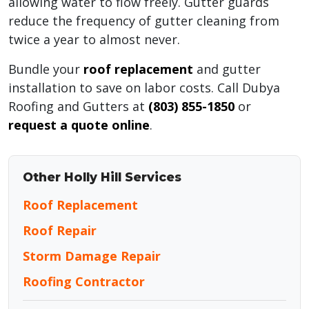
allowing water to flow freely. Gutter guards
reduce the frequency of gutter cleaning from
twice a year to almost never.
Bundle your
roof replacement
and gutter
installation to save on labor costs. Call Dubya
Roofing and Gutters at
(803) 855-1850
or
request a quote online
.
Other Holly Hill Services
Roof Replacement
Roof Repair
Storm Damage Repair
Roofing Contractor