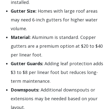
installed.
Gutter Size:
Homes with large roof areas
may need 6-inch gutters for higher water
volume.
Material:
Aluminum is standard. Copper
gutters are a premium option at $20 to $40
per linear foot.
Gutter Guards:
Adding leaf protection adds
$3 to $8 per linear foot but reduces long-
term maintenance.
Downspouts:
Additional downspouts or
extensions may be needed based on your
layout.