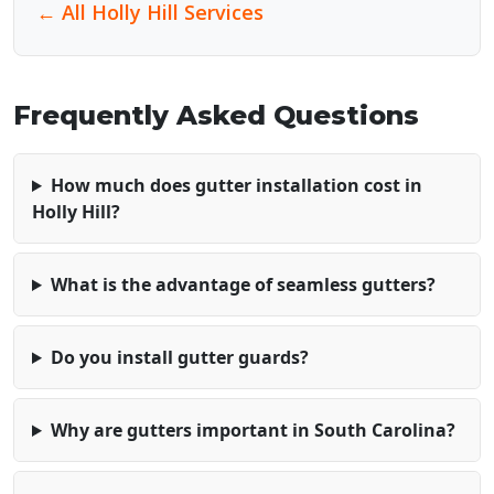
← All Holly Hill Services
Frequently Asked Questions
How much does gutter installation cost in
Holly Hill?
What is the advantage of seamless gutters?
Do you install gutter guards?
Why are gutters important in South Carolina?