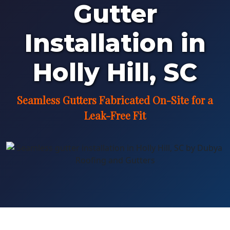
Gutter
Installation in
Holly Hill, SC
Seamless Gutters Fabricated On-Site for a
Leak-Free Fit