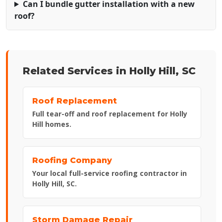
Can I bundle gutter installation with a new
roof?
Related Services in Holly Hill, SC
Roof Replacement
Full tear-off and roof replacement for Holly
Hill homes.
Roofing Company
Your local full-service roofing contractor in
Holly Hill, SC.
Storm Damage Repair