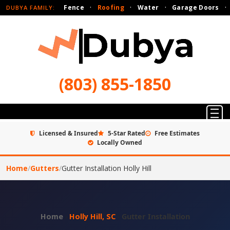
Fence
·
Roofing
·
Water
·
Garage Doors
·
DUBYA FAMILY:
(803) 855-1850
Licensed & Insured
5-Star Rated
Free Estimates
Locally Owned
Home
/
Gutters
/
Gutter Installation Holly Hill
Home
›
Holly Hill, SC
›
Gutter Installation