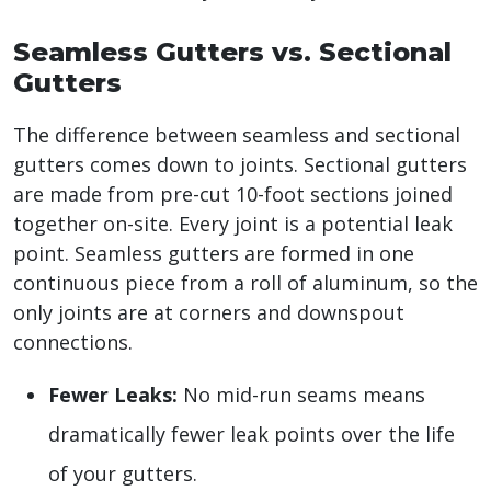
Seamless Gutters vs. Sectional
Gutters
The difference between seamless and sectional
gutters comes down to joints. Sectional gutters
are made from pre-cut 10-foot sections joined
together on-site. Every joint is a potential leak
point. Seamless gutters are formed in one
continuous piece from a roll of aluminum, so the
only joints are at corners and downspout
connections.
Fewer Leaks:
No mid-run seams means
dramatically fewer leak points over the life
of your gutters.