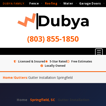
Fence
·
Roofing
·
Water
·
Garage Doors
·
DUBYA FAMILY:
(803) 855-1850
Licensed & Insured
5-Star Rated
Free Estimates
Locally Owned
Home
/
Gutters
/
Gutter Installation Springfield
Home
›
Springfield, SC
›
Gutter Installation