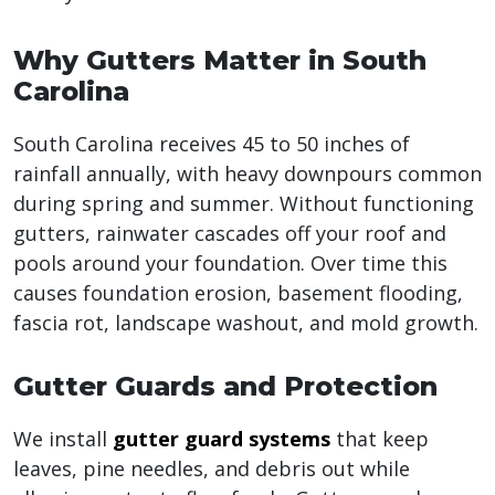
Why Gutters Matter in South
Carolina
South Carolina receives 45 to 50 inches of
rainfall annually, with heavy downpours common
during spring and summer. Without functioning
gutters, rainwater cascades off your roof and
pools around your foundation. Over time this
causes foundation erosion, basement flooding,
fascia rot, landscape washout, and mold growth.
Gutter Guards and Protection
We install
gutter guard systems
that keep
leaves, pine needles, and debris out while