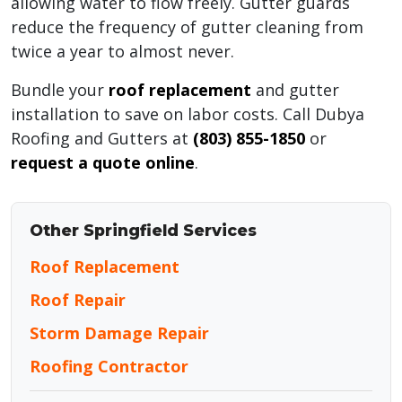
allowing water to flow freely. Gutter guards
reduce the frequency of gutter cleaning from
twice a year to almost never.
Bundle your
roof replacement
and gutter
installation to save on labor costs. Call Dubya
Roofing and Gutters at
(803) 855-1850
or
request a quote online
.
Other Springfield Services
Roof Replacement
Roof Repair
Storm Damage Repair
Roofing Contractor