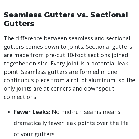
Seamless Gutters vs. Sectional
Gutters
The difference between seamless and sectional
gutters comes down to joints. Sectional gutters
are made from pre-cut 10-foot sections joined
together on-site. Every joint is a potential leak
point. Seamless gutters are formed in one
continuous piece from a roll of aluminum, so the
only joints are at corners and downspout
connections.
Fewer Leaks:
No mid-run seams means
dramatically fewer leak points over the life
of your gutters.