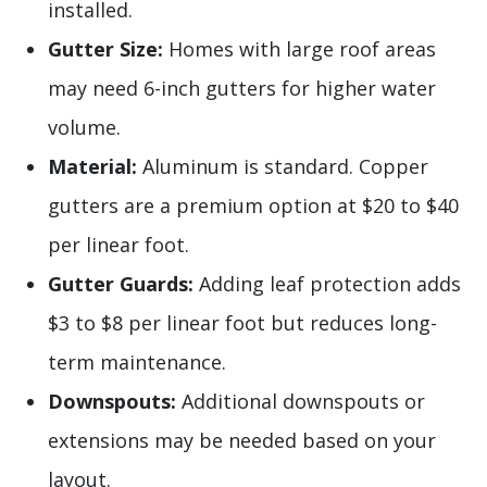
installed.
Gutter Size:
Homes with large roof areas
may need 6-inch gutters for higher water
volume.
Material:
Aluminum is standard. Copper
gutters are a premium option at $20 to $40
per linear foot.
Gutter Guards:
Adding leaf protection adds
$3 to $8 per linear foot but reduces long-
term maintenance.
Downspouts:
Additional downspouts or
extensions may be needed based on your
layout.