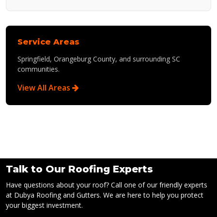
Service Areas
Springfield, Orangeburg County, and surrounding SC
communities.
View All Areas
Talk to Our Roofing Experts
Have questions about your roof? Call one of our friendly experts
at Dubya Roofing and Gutters. We are here to help you protect
your biggest investment.