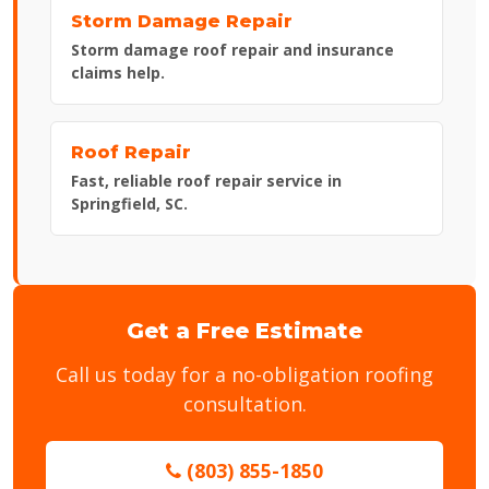
Storm Damage Repair
Storm damage roof repair and insurance
claims help.
Roof Repair
Fast, reliable roof repair service in
Springfield, SC.
Get a Free Estimate
Call us today for a no-obligation roofing
consultation.
(803) 855-1850