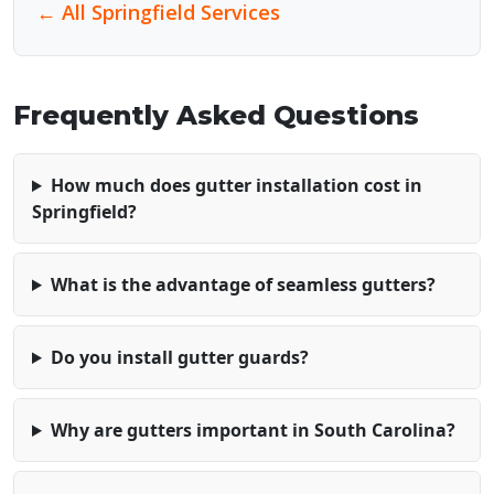
← All Springfield Services
Frequently Asked Questions
How much does gutter installation cost in
Springfield?
What is the advantage of seamless gutters?
Do you install gutter guards?
Why are gutters important in South Carolina?