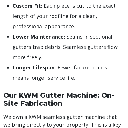
Custom Fit:
Each piece is cut to the exact
length of your roofline for a clean,
professional appearance.
Lower Maintenance:
Seams in sectional
gutters trap debris. Seamless gutters flow
more freely.
Longer Lifespan:
Fewer failure points
means longer service life.
Our KWM Gutter Machine: On-
Site Fabrication
We own a KWM seamless gutter machine that
we bring directly to your property. This is a key