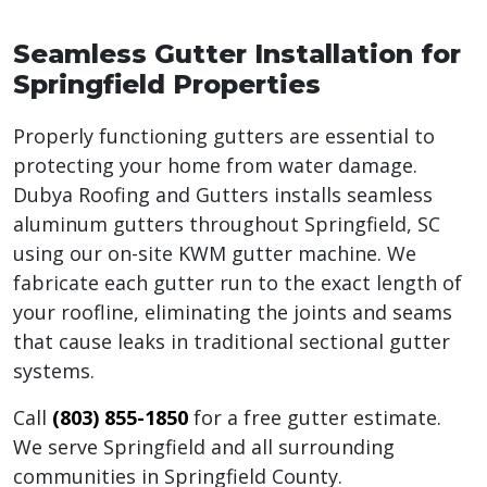
Seamless Gutter Installation for
Springfield Properties
Properly functioning gutters are essential to
protecting your home from water damage.
Dubya Roofing and Gutters installs seamless
aluminum gutters throughout Springfield, SC
using our on-site KWM gutter machine. We
fabricate each gutter run to the exact length of
your roofline, eliminating the joints and seams
that cause leaks in traditional sectional gutter
systems.
Call
(803) 855-1850
for a free gutter estimate.
We serve Springfield and all surrounding
communities in Springfield County.