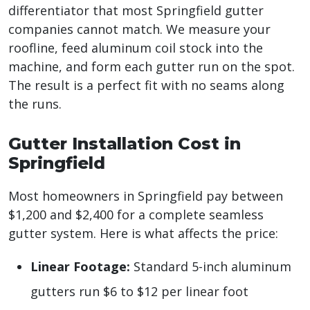
differentiator that most Springfield gutter
companies cannot match. We measure your
roofline, feed aluminum coil stock into the
machine, and form each gutter run on the spot.
The result is a perfect fit with no seams along
the runs.
Gutter Installation Cost in
Springfield
Most homeowners in Springfield pay between
$1,200 and $2,400 for a complete seamless
gutter system. Here is what affects the price:
Linear Footage:
Standard 5-inch aluminum
gutters run $6 to $12 per linear foot