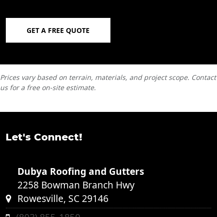
GET A FREE QUOTE
Prices vary based on terrain, materials, and project scope. Contact
us for a free on-site estimate.
Let's Connect!
Dubya Roofing and Gutters
2258 Bowman Branch Hwy
Rowesville, SC 29146