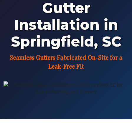
Gutter
Installation in
Springfield, SC
Seamless Gutters Fabricated On-Site for a
Leak-Free Fit