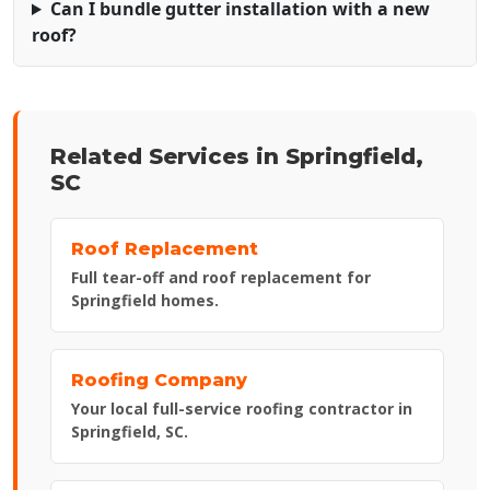
Can I bundle gutter installation with a new
roof?
Related Services in Springfield,
SC
Roof Replacement
Full tear-off and roof replacement for
Springfield homes.
Roofing Company
Your local full-service roofing contractor in
Springfield, SC.