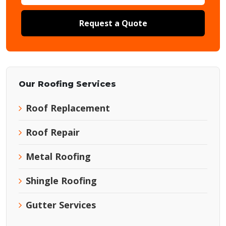
Request a Quote
Our Roofing Services
Roof Replacement
Roof Repair
Metal Roofing
Shingle Roofing
Gutter Services