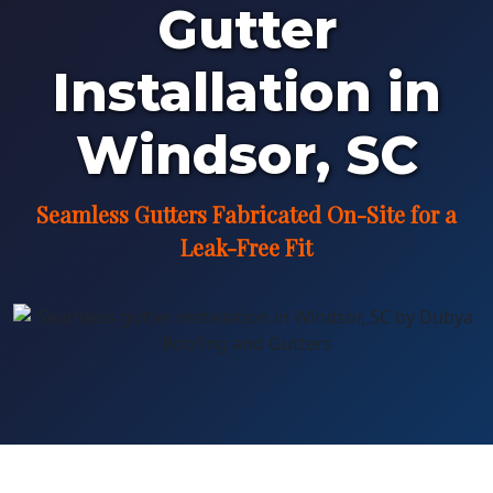
Gutter
Installation in
Windsor, SC
Seamless Gutters Fabricated On-Site for a
Leak-Free Fit