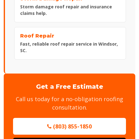
Storm damage roof repair and insurance
claims help.
Roof Repair
Fast, reliable roof repair service in Windsor,
SC.
Get a Free Estimate
Call us today for a no-obligation roofing
consultation.
(803) 855-1850