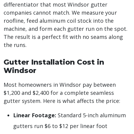
differentiator that most Windsor gutter
companies cannot match. We measure your
roofline, feed aluminum coil stock into the
machine, and form each gutter run on the spot.
The result is a perfect fit with no seams along
the runs.
Gutter Installation Cost in
Windsor
Most homeowners in Windsor pay between
$1,200 and $2,400 for a complete seamless
gutter system. Here is what affects the price:
Linear Footage:
Standard 5-inch aluminum
gutters run $6 to $12 per linear foot