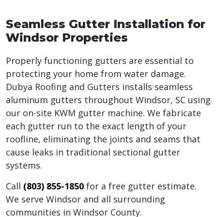
Seamless Gutter Installation for
Windsor Properties
Properly functioning gutters are essential to
protecting your home from water damage.
Dubya Roofing and Gutters installs seamless
aluminum gutters throughout Windsor, SC using
our on-site KWM gutter machine. We fabricate
each gutter run to the exact length of your
roofline, eliminating the joints and seams that
cause leaks in traditional sectional gutter
systems.
Call
(803) 855-1850
for a free gutter estimate.
We serve Windsor and all surrounding
communities in Windsor County.