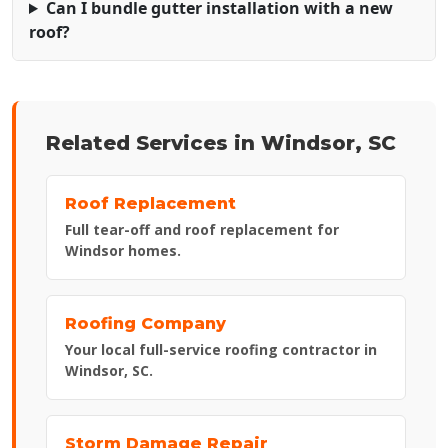
Can I bundle gutter installation with a new
roof?
Related Services in Windsor, SC
Roof Replacement
Full tear-off and roof replacement for
Windsor homes.
Roofing Company
Your local full-service roofing contractor in
Windsor, SC.
Storm Damage Repair