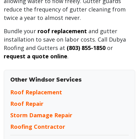
allowing water to flow freely. Gutter guards
reduce the frequency of gutter cleaning from
twice a year to almost never.
Bundle your
roof replacement
and gutter
installation to save on labor costs. Call Dubya
Roofing and Gutters at
(803) 855-1850
or
request a quote online
.
Other Windsor Services
Roof Replacement
Roof Repair
Storm Damage Repair
Roofing Contractor