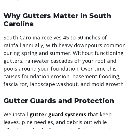
Why Gutters Matter in South
Carolina
South Carolina receives 45 to 50 inches of
rainfall annually, with heavy downpours common
during spring and summer. Without functioning
gutters, rainwater cascades off your roof and
pools around your foundation. Over time this
causes foundation erosion, basement flooding,
fascia rot, landscape washout, and mold growth.
Gutter Guards and Protection
We install
gutter guard systems
that keep
leaves, pine needles, and debris out while