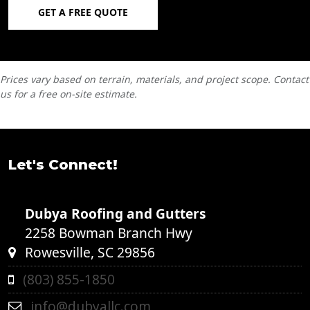
GET A FREE QUOTE
Prices vary based on terrain, materials, and project scope. Contact
us for a free on-site estimate.
Let's Connect!
Dubya Roofing and Gutters
2258 Bowman Branch Hwy
Rowesville, SC 29856
(803) 855-1850
info@dubyallc.com