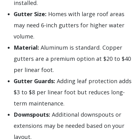
installed.
Gutter Size:
Homes with large roof areas
may need 6-inch gutters for higher water
volume.
Material:
Aluminum is standard. Copper
gutters are a premium option at $20 to $40
per linear foot.
Gutter Guards:
Adding leaf protection adds
$3 to $8 per linear foot but reduces long-
term maintenance.
Downspouts:
Additional downspouts or
extensions may be needed based on your
layout.