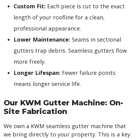
Custom Fit:
Each piece is cut to the exact
length of your roofline for a clean,
professional appearance.
Lower Maintenance:
Seams in sectional
gutters trap debris. Seamless gutters flow
more freely.
Longer Lifespan:
Fewer failure points
means longer service life.
Our KWM Gutter Machine: On-
Site Fabrication
We own a KWM seamless gutter machine that
we bring directly to your property. This is a key