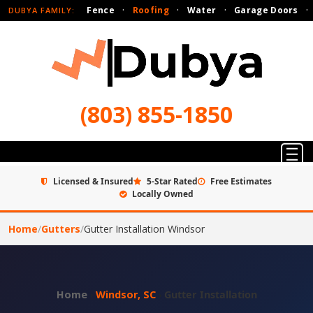
Fence
·
Roofing
·
Water
·
Garage Doors
·
DUBYA FAMILY:
(803) 855-1850
Licensed & Insured
5-Star Rated
Free Estimates
Locally Owned
Home
/
Gutters
/
Gutter Installation Windsor
Home
›
Windsor, SC
›
Gutter Installation