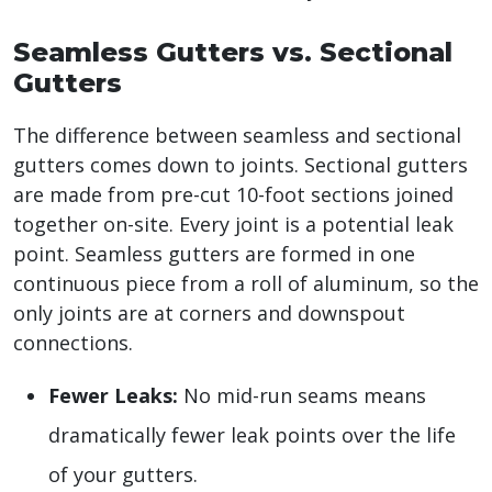
Seamless Gutters vs. Sectional
Gutters
The difference between seamless and sectional
gutters comes down to joints. Sectional gutters
are made from pre-cut 10-foot sections joined
together on-site. Every joint is a potential leak
point. Seamless gutters are formed in one
continuous piece from a roll of aluminum, so the
only joints are at corners and downspout
connections.
Fewer Leaks:
No mid-run seams means
dramatically fewer leak points over the life
of your gutters.