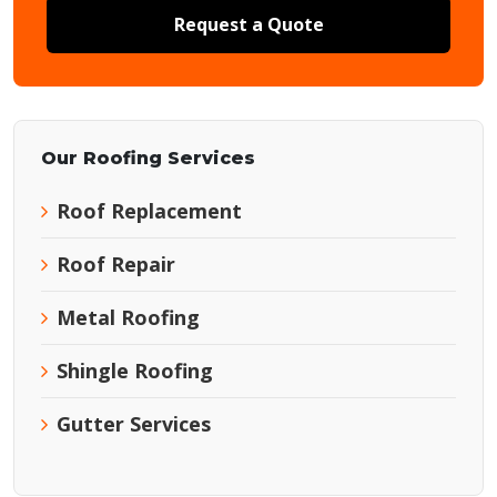
Request a Quote
Our Roofing Services
Roof Replacement
Roof Repair
Metal Roofing
Shingle Roofing
Gutter Services