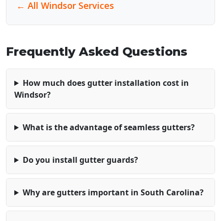
← All Windsor Services
Frequently Asked Questions
How much does gutter installation cost in
Windsor?
What is the advantage of seamless gutters?
Do you install gutter guards?
Why are gutters important in South Carolina?