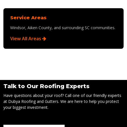
Service Areas
Windsor, Aiken County, and surrounding SC communities.
View All Areas
Talk to Our Roofing Experts
Have questions about your roof? Call one of our friendly experts
at Dubya Roofing and Gutters. We are here to help you protect
your biggest investment.